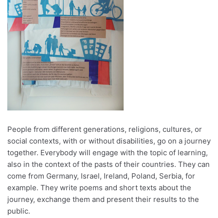
People from different generations, religions, cultures, or
social contexts, with or without disabilities, go on a journey
together. Everybody will engage with the topic of learning,
also in the context of the pasts of their countries. They can
come from Germany, Israel, Ireland, Poland, Serbia, for
example. They write poems and short texts about the
journey, exchange them and present their results to the
public.