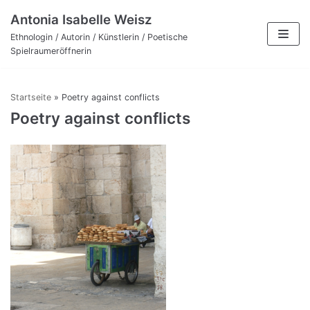
Zum
Antonia Isabelle Weisz
Inhalt
Ethnologin / Autorin / Künstlerin / Poetische
Spielraumeröffnerin
Startseite
»
Poetry against conflicts
Poetry against conflicts